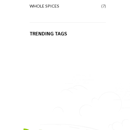
WHOLE SPICES
7
TRENDING TAGS