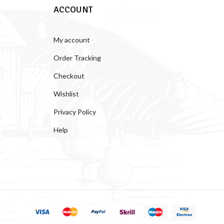
ACCOUNT
My account
Order Tracking
Checkout
Wishlist
Privacy Policy
Help