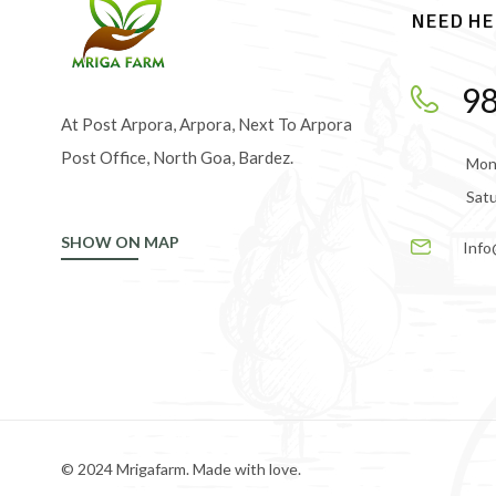
NEED HE
9
At Post Arpora, Arpora, Next To Arpora
Post Office, North Goa, Bardez.
Mond
Satu
SHOW ON MAP
Info
© 2024 Mrigafarm. Made with love.