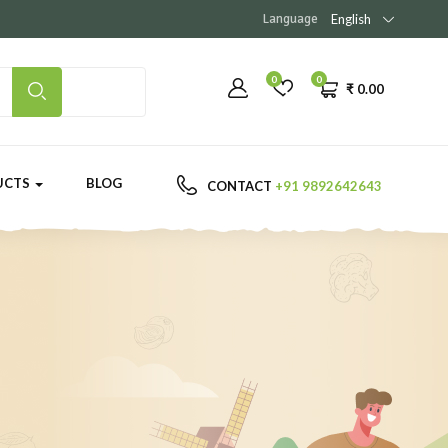
Language
English
0
0
₹
0.00
UCTS
BLOG
CONTACT
+91 9892642643