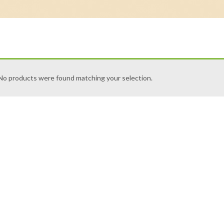
No products were found matching your selection.