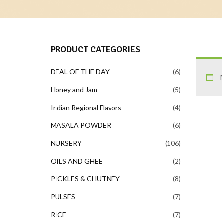
PRODUCT CATEGORIES
DEAL OF THE DAY
6
Honey and Jam
5
Indian Regional Flavors
4
MASALA POWDER
6
NURSERY
106
OILS AND GHEE
2
PICKLES & CHUTNEY
8
PULSES
7
RICE
7