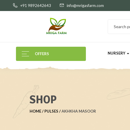
+91 9892642643
info@mrigasfarm.com
NURSERY
OFFERS
SHOP
HOME
PULSES
AKHKHA MASOOR