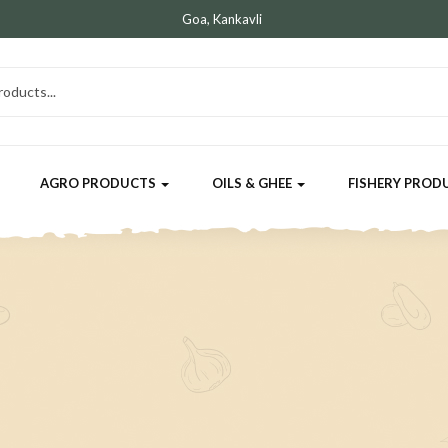
Goa, Kankavli
AGRO PRODUCTS
OILS & GHEE
FISHERY PROD