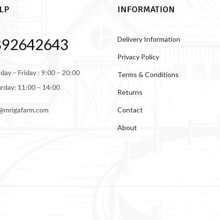
LP
INFORMATION
Delivery Information
892642643
Privacy Policy
ay – Friday : 9:00 – 20:00
Terms & Conditions
rday: 11:00 – 14:00
Returns
Contact
@mrigafarm.com
About