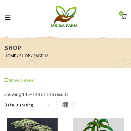
0
SHOP
HOME
SHOP
PAGE 13
Show Sidebar
Showing 145–148 of 148 results