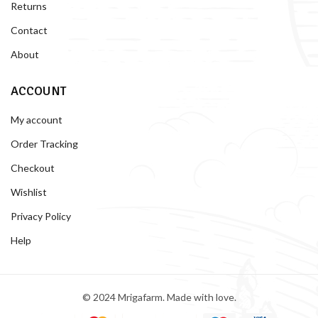
Returns
Contact
About
ACCOUNT
My account
Order Tracking
Checkout
Wishlist
Privacy Policy
Help
© 2024 Mrigafarm. Made with love.