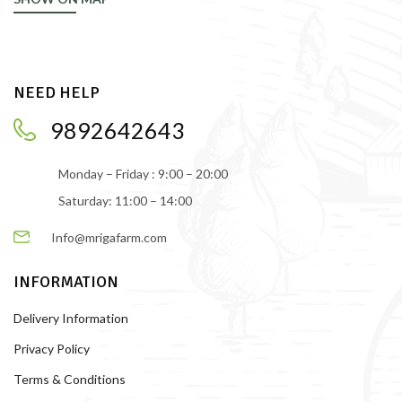
NEED HELP
9892642643
Monday – Friday : 9:00 – 20:00
Saturday: 11:00 – 14:00
Info@mrigafarm.com
INFORMATION
Delivery Information
Privacy Policy
Terms & Conditions