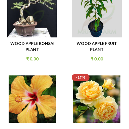
WOOD APPLE BONSAI
WOOD APPLE FRUIT
PLANT
PLANT
₹
0.00
₹
0.00
-17 %