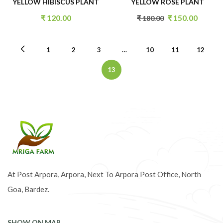
YELLOW HIBISCUS PLANT
YELLOW ROSE PLANT
₹
120.00
₹
150.00
₹
180.00
1
2
3
…
10
11
12
13
At Post Arpora, Arpora, Next To Arpora Post Office, North
Goa, Bardez.
SHOW ON MAP