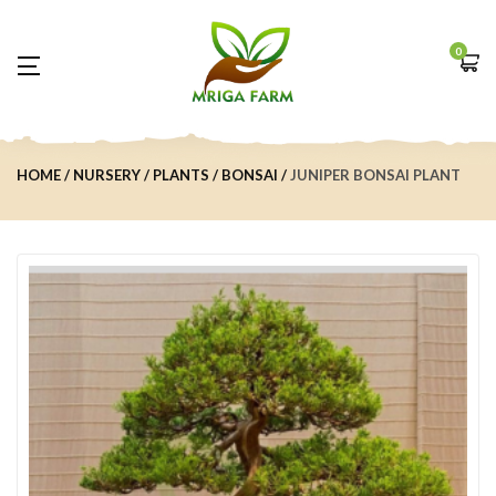
0
HOME
NURSERY
PLANTS
BONSAI
JUNIPER BONSAI PLANT