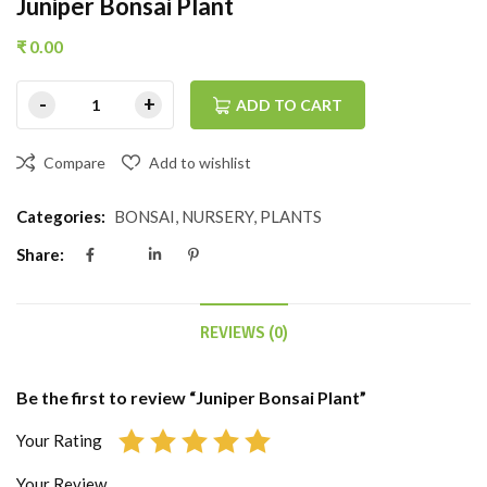
Juniper Bonsai Plant
₹
0.00
ADD TO CART
Compare
Add to wishlist
Categories:
BONSAI
,
NURSERY
,
PLANTS
Share:
REVIEWS (0)
Be the first to review “Juniper Bonsai Plant”
Your Rating
Your Review