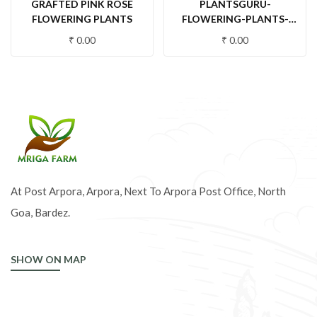
GRAFTED PINK ROSE
PLANTSGURU-
FLOWERING PLANTS
FLOWERING-PLANTS-
ROSE-WHITE FLOWERING
₹
0.00
₹
0.00
PLANTS
At Post Arpora, Arpora, Next To Arpora Post Office, North
Goa, Bardez.
SHOW ON MAP