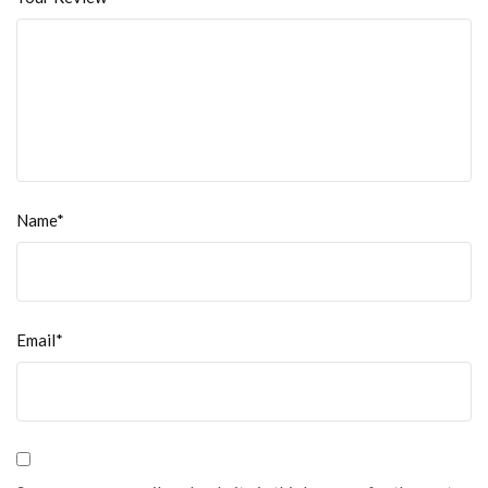
Name*
Email*