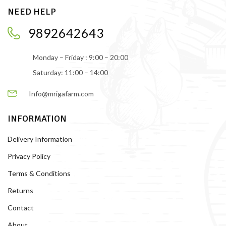
NEED HELP
9892642643
Monday – Friday : 9:00 – 20:00
Saturday: 11:00 – 14:00
Info@mrigafarm.com
INFORMATION
Delivery Information
Privacy Policy
Terms & Conditions
Returns
Contact
About