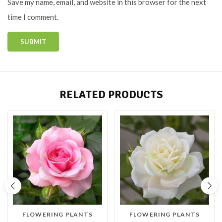
Save my name, email, and website in this browser for the next
time I comment.
RELATED PRODUCTS
FLOWERING PLANTS
FLOWERING PLANTS