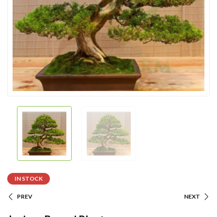
IN STOCK
PREV
NEXT