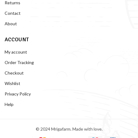
Returns
Contact
About
ACCOUNT
My account
Order Tracking
Checkout
Wishlist
Privacy Policy
Help
© 2024 Mrigafarm. Made with love.