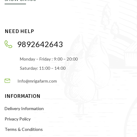
NEED HELP
9892642643
Monday – Friday : 9:00 – 20:00
Saturday: 11:00 – 14:00
Info@mrigafarm.com
INFORMATION
Delivery Information
Privacy Policy
Terms & Conditions