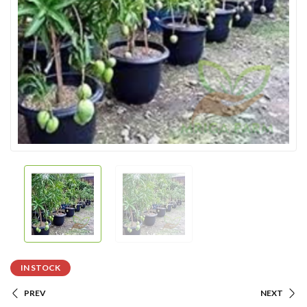
IN STOCK
PREV
NEXT