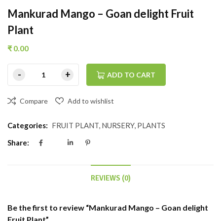
Mankurad Mango – Goan delight Fruit
Plant
₹
0.00
ADD TO CART
Compare
Add to wishlist
Categories:
FRUIT PLANT
,
NURSERY
,
PLANTS
Share:
REVIEWS (0)
Be the first to review “Mankurad Mango – Goan delight
Fruit Plant”