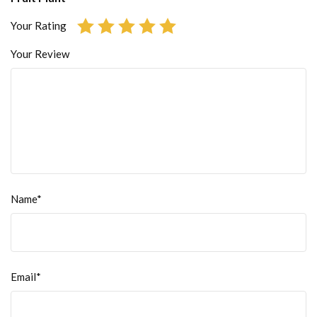
Your Rating
Your Review
Name*
Email*