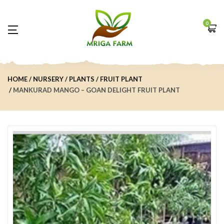
0
HOME
NURSERY
PLANTS
FRUIT PLANT
MANKURAD MANGO – GOAN DELIGHT FRUIT PLANT