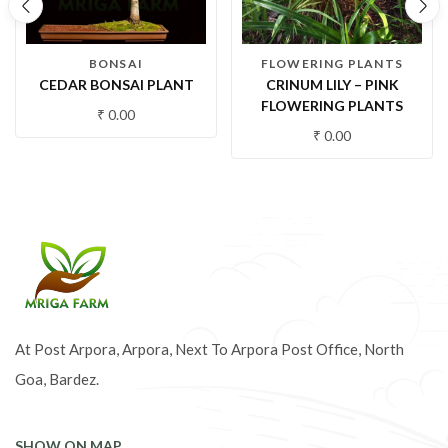
BONSAI
FLOWERING PLANTS
CEDAR BONSAI PLANT
CRINUM LILY – PINK
FLOWERING PLANTS
₹
0.00
₹
0.00
At Post Arpora, Arpora, Next To Arpora Post Office, North
Goa, Bardez.
SHOW ON MAP