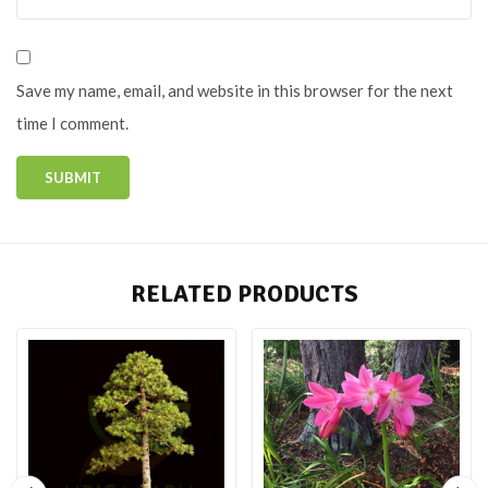
Save my name, email, and website in this browser for the next
time I comment.
RELATED PRODUCTS