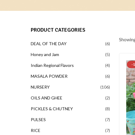
PRODUCT CATEGORIES
Showing 
DEAL OF THE DAY
6
Honey and Jam
5
-
Indian Regional Flavors
4
MASALA POWDER
6
NURSERY
106
OILS AND GHEE
2
PICKLES & CHUTNEY
8
PULSES
7
RICE
7