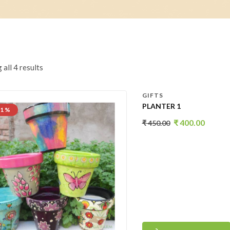
all 4 results
GIFTS
PLANTER 1
11 %
₹
400.00
₹
450.00