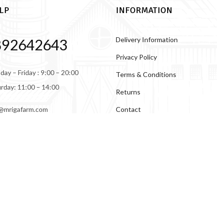
LP
INFORMATION
Delivery Information
892642643
Privacy Policy
ay – Friday : 9:00 – 20:00
Terms & Conditions
rday: 11:00 – 14:00
Returns
Contact
@mrigafarm.com
About