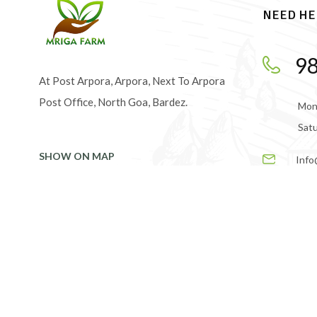
NEED HE
9
At Post Arpora, Arpora, Next To Arpora
Post Office, North Goa, Bardez.
Mond
Satu
SHOW ON MAP
Info
© 2024 Mrigafarm. Made with love.