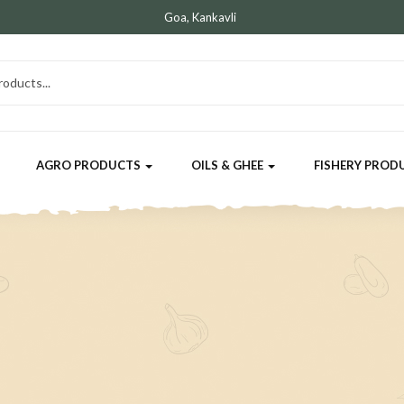
Goa, Kankavli
AGRO PRODUCTS
OILS & GHEE
FISHERY PROD