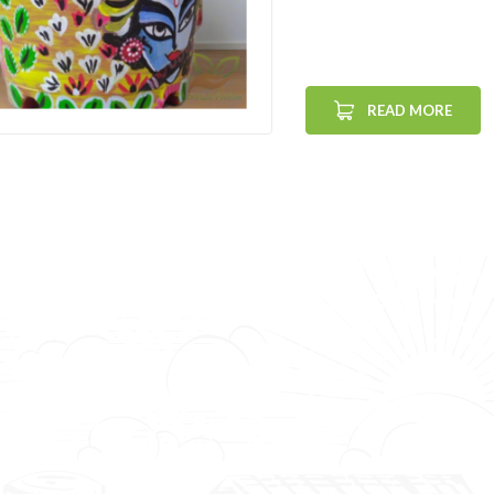
READ MORE