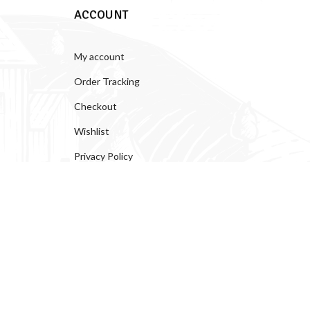
ACCOUNT
My account
Order Tracking
Checkout
Wishlist
Privacy Policy
Help