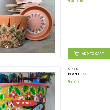
₹
480.00
ADD TO CART
GIFTS
PLANTER 4
₹
0.00
SOLD OUT