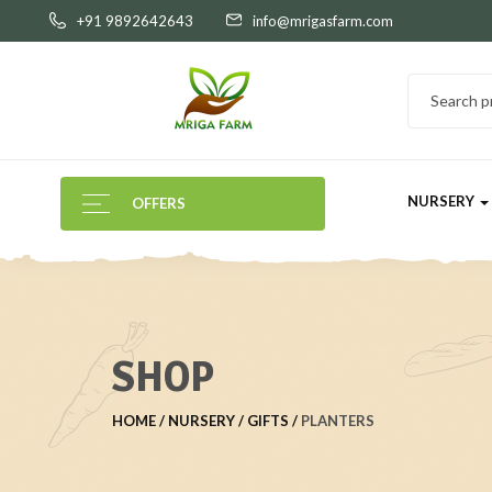
+91 9892642643
info@mrigasfarm.com
NURSERY
OFFERS
SHOP
HOME
NURSERY
GIFTS
PLANTERS