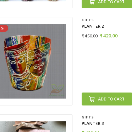
ADD TO CART
GIFTS
PLANTER 2
 %
₹
420.00
₹
450.00
ADD TO CART
GIFTS
PLANTER 3