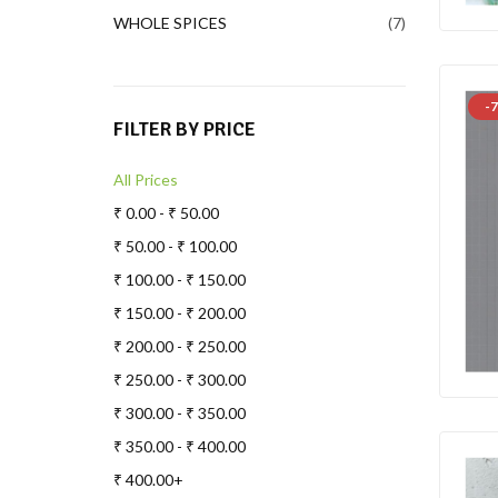
WHOLE SPICES
7
-7
FILTER BY PRICE
All Prices
₹
0.00
-
₹
50.00
₹
50.00
-
₹
100.00
₹
100.00
-
₹
150.00
₹
150.00
-
₹
200.00
₹
200.00
-
₹
250.00
₹
250.00
-
₹
300.00
₹
300.00
-
₹
350.00
₹
350.00
-
₹
400.00
₹
400.00
+