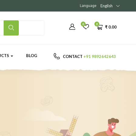
Language
English
0
0
₹
0.00
UCTS
BLOG
CONTACT
+91 9892642643