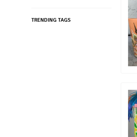
TRENDING TAGS