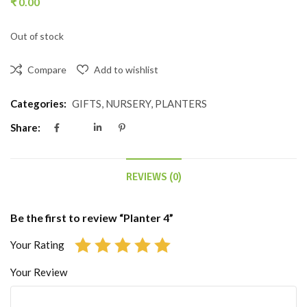
₹
0.00
Out of stock
Compare
Add to wishlist
Categories:
GIFTS
,
NURSERY
,
PLANTERS
Share:
REVIEWS (0)
Be the first to review “Planter 4”
Your Rating
Your Review