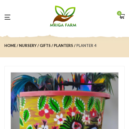
0
HOME
NURSERY
GIFTS
PLANTERS
PLANTER 4