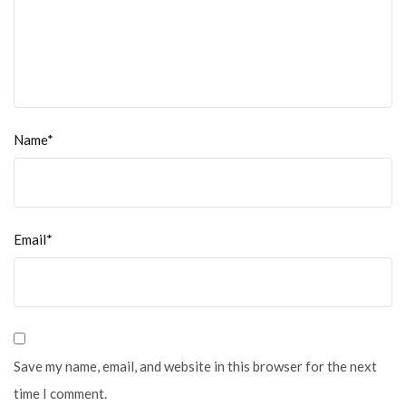
Name*
Email*
Save my name, email, and website in this browser for the next
time I comment.