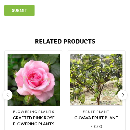
RELATED PRODUCTS
FLOWERING PLANTS
FRUIT PLANT
GRAFTED PINK ROSE
GUVAVA FRUIT PLANT
FLOWERING PLANTS
₹
0.00