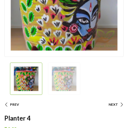
PREV
NEXT
Planter 4