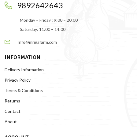
9892642643
Monday – Friday : 9:00 – 20:00
Saturday: 11:00 – 14:00
Info@mrigafarm.com
INFORMATION
Delivery Information
Privacy Policy
Terms & Conditions
Returns
Contact
About