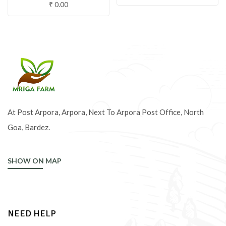
₹
0.00
At Post Arpora, Arpora, Next To Arpora Post Office, North
Goa, Bardez.
SHOW ON MAP
NEED HELP